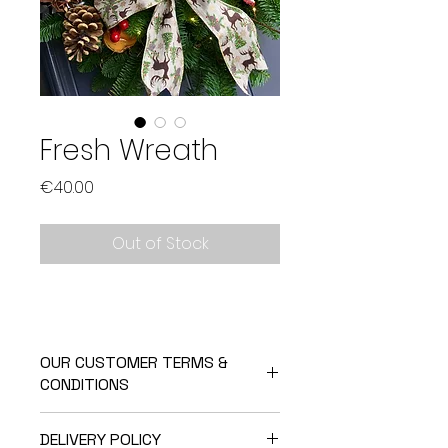
Fresh Wreath
Price
€40.00
Out of Stock
OUR CUSTOMER TERMS &
CONDITIONS
Returning your product because it
DELIVERY POLICY
has a fault: