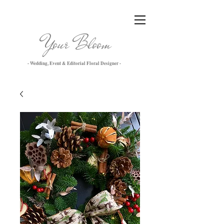
Your Bloom
- Wedding, Event & Editorial Floral Designer -